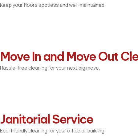
Keep your floors spotless and well-maintained
Move In and Move Out Cl
Hassle-free cleaning for your next big move.
Janitorial Service
Eco-friendly cleaning for your office or building.