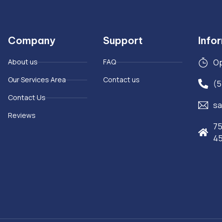
Company
Support
Info
About us
FAQ
Op
Our Services Area
Contact us
(5
Contact Us
sa
Reviews
75
4