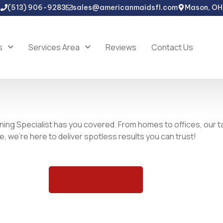
(513) 906-9283
sales@americanmaidsfl.com
Mason, OH
s
Services Area
Reviews
Contact Us
ning Specialist has you covered. From homes to offices, our t
 we’re here to deliver spotless results you can trust!
get a free quote