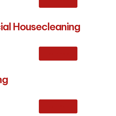
Learn More
ial Housecleaning
Learn More
ng
Learn More