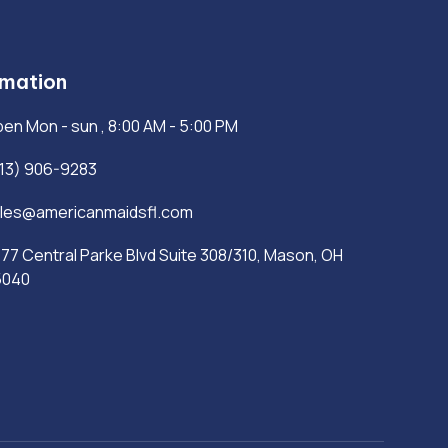
rmation
en Mon - sun , 8:00 AM - 5:00 PM
13) 906-9283
les@americanmaidsfl.com
77 Central Parke Blvd Suite 308/310, Mason, OH
5040