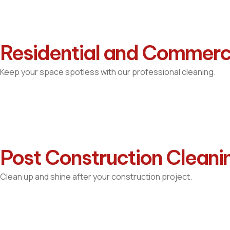
Residential and Commerc
Keep your space spotless with our professional cleaning.
Post Construction Cleani
Clean up and shine after your construction project.