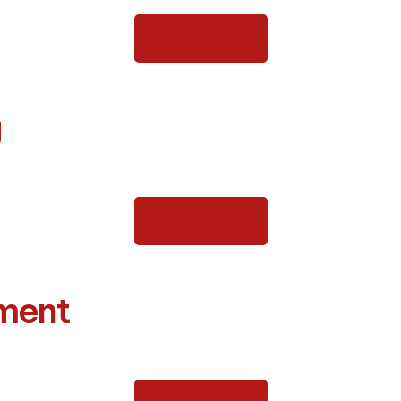
Learn More
g
Learn More
tment