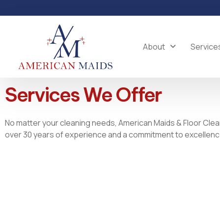
Skip
to
content
About
Service
Services We Offer
No matter your cleaning needs, American Maids & Floor Clea
over 30 years of experience and a commitment to excellence,