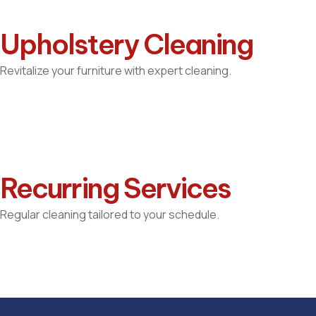
Upholstery Cleaning
Revitalize your furniture with expert cleaning.
Recurring Services
Regular cleaning tailored to your schedule.