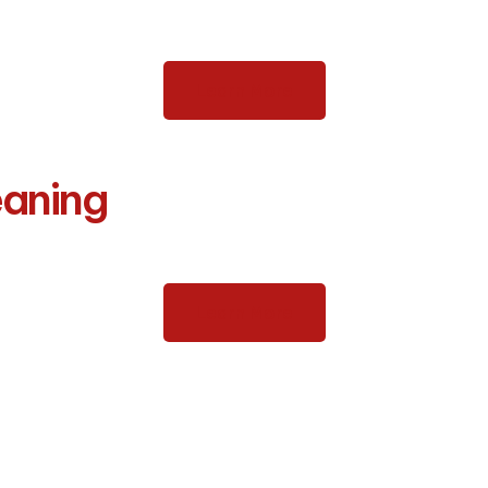
Learn More
eaning
Learn More