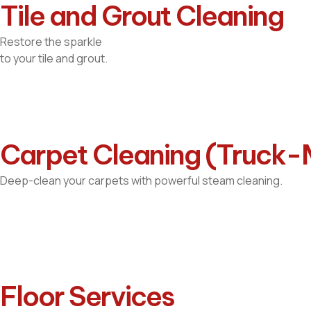
Tile and Grout Cleaning
Restore the sparkle
to your tile and grout.
Carpet Cleaning (Truck
Deep-clean your carpets with powerful steam cleaning.
Floor Services