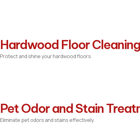
Hardwood Floor Cleanin
Protect and shine your hardwood floors.
Pet Odor and Stain Trea
Eliminate pet odors and stains effectively.