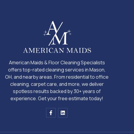
American Maids & Floor Cleaning Specialists
offers top-rated cleaning services in Mason,
OH, and nearby areas. From residential to office
cleaning, carpet care, and more, we deliver
spotless results backed by 30+ years of
experience. Get your free estimate today!
F
L
a
i
c
n
e
k
b
e