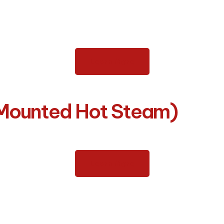
Learn More
-Mounted Hot Steam)
Learn More