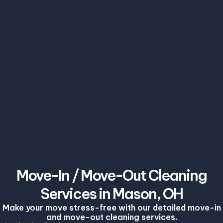
Move-In / Move-Out Cleaning
Services in Mason, OH
Make your move stress-free with our detailed move-in
and move-out cleaning services.