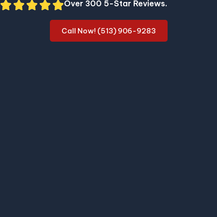
Over 300 5-Star Reviews.
Call Now! (513) 906-9283