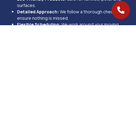
surfaces.
Detailed Approach:
We follow a thorough checklist to
ensure nothing is missed.
Flexible Scheduling:
We work around your moving
timeline.
Proven Results:
With over 270+ 5-star reviews, our work
speaks for itself.
We proudly provide move-in and move-out cleaning services in
Mason, OH, and nearby areas, including West Chester, Loveland,
and Blue Ash. Whether you’re moving in, moving out, or preparing a
rental property, our team is ready to help.