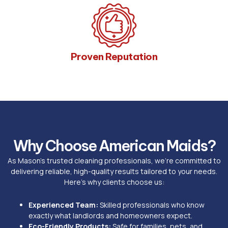
Proven Reputation
Why Choose American Maids?
As Mason’s trusted cleaning professionals, we’re committed to
delivering reliable, high-quality results tailored to your needs.
Here’s why clients choose us:
Experienced Team:
Skilled professionals who know
exactly what landlords and homeowners expect.
Eco-Friendly Products:
Safe for families, pets, and