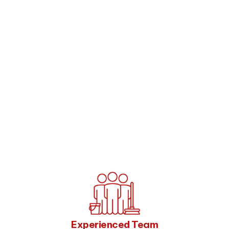
Experienced Team