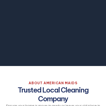
ABOUT AMERICAN MAIDS
Trusted Local Cleaning
Company
Ensure your home is move-in ready or leave your old place in