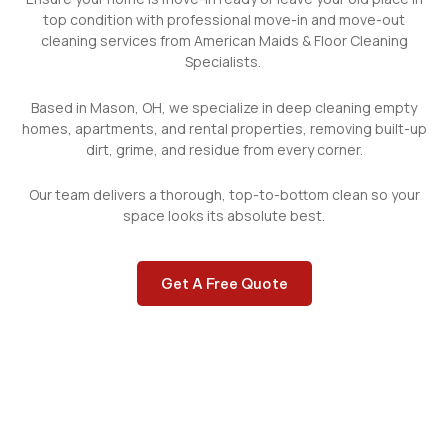
top condition with professional move-in and move-out
cleaning services from American Maids & Floor Cleaning
Specialists.
Based in Mason, OH, we specialize in
deep cleaning
empty
homes, apartments, and rental properties, removing built-up
dirt, grime, and residue from every corner.
Our team
delivers a thorough, top-to-bottom clean so your
space looks its absolute best.
Get A Free Quote