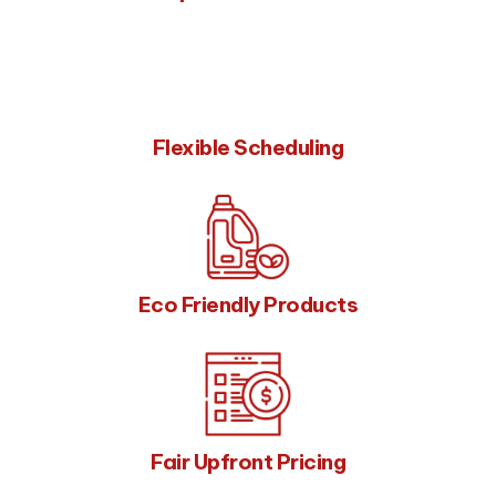
Flexible Scheduling
Eco Friendly Products
Fair Upfront Pricing