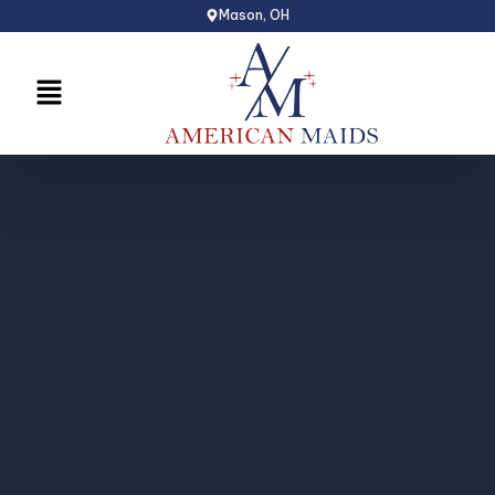
Skip
Mason, OH
to
content
Menu