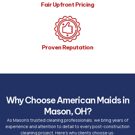
Fair Upfront Pricing
Proven Reputation
Why Choose American Maids in
Mason, OH?
As Mason’s trusted cleaning professionals, we bring years of
experience and attention to detail to every post-construction
cleaning project. Here’s why clients choose us: