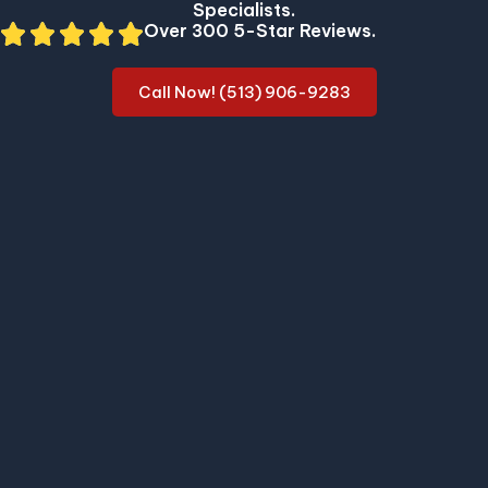
Specialists.
Over 300 5-Star Reviews.
Call Now! (513) 906-9283