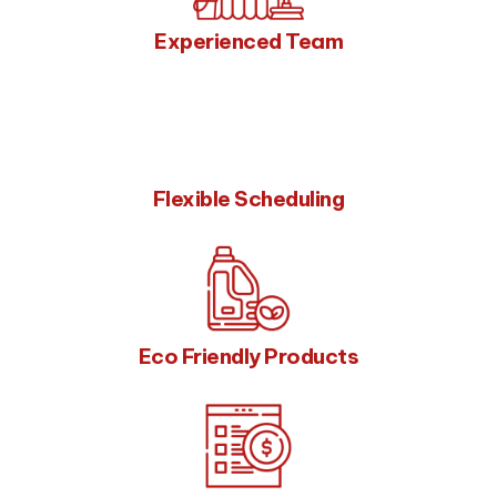
Experienced Team
Flexible Scheduling
Eco Friendly Products