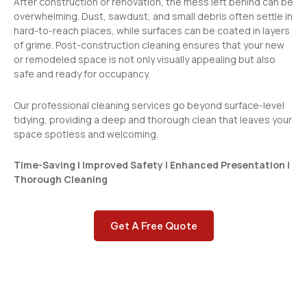
After construction or renovation, the mess left behind can be
overwhelming. Dust, sawdust, and small debris often settle in
hard-to-reach places, while surfaces can be coated in layers
of grime. Post-construction cleaning ensures that your new
or remodeled space is not only visually appealing but also
safe and ready for occupancy.
Our professional cleaning services go beyond surface-level
tidying, providing a deep and thorough clean that leaves your
space spotless and welcoming.
Time-Saving | Improved Safety | Enhanced Presentation |
Thorough Cleaning
Get A Free Quote