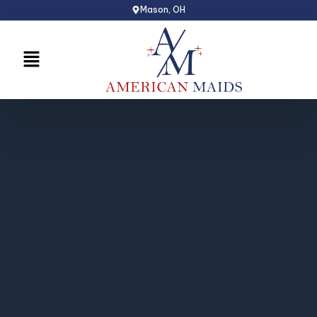
Skip
Mason, OH
to
content
Menu