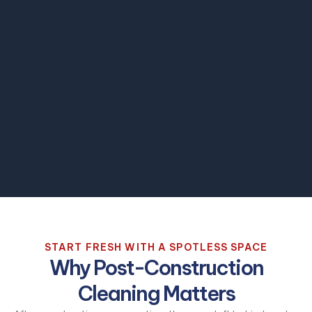
START FRESH WITH A SPOTLESS SPACE
Why Post-Construction
Cleaning Matters