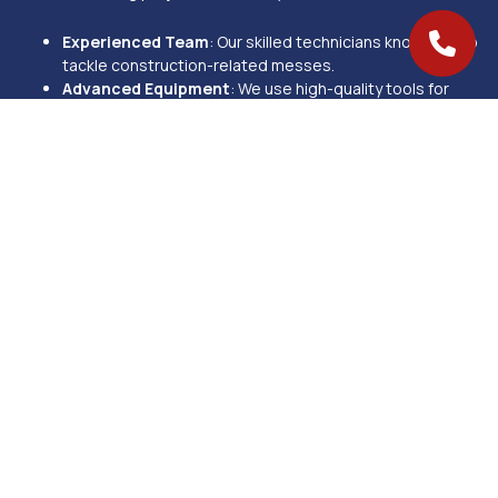
Experienced Team
: Our skilled technicians know how to
tackle construction-related messes.
Advanced Equipment
: We use high-quality tools for
efficient and thorough cleaning.
Eco-Friendly Products
: Safe for your family, employees,
and the environment.
Customizable Services
: We tailor our cleaning plans to
your specific needs and space.
Proven Excellence
: With 270+ 5-star reviews, we’re
Mason’s go-to cleaning experts.
We proudly offer post-construction cleaning services in Mason, OH,
and nearby areas, including West Chester, Loveland, and Blue Ash.
No matter the size or scope of your project, our team is ready to
deliver results that exceed your expectations.