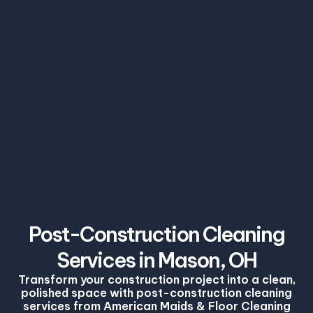
Post-Construction Cleaning
Services in Mason, OH
Transform your construction project into a clean,
polished space with post-construction cleaning
services from American Maids & Floor Cleaning