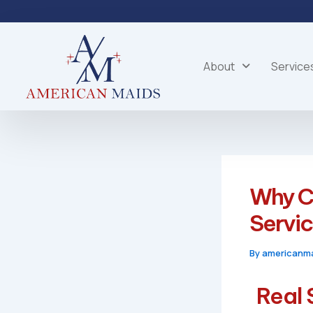
Skip
to
content
About
Service
Why C
Servi
By
americanm
Real 