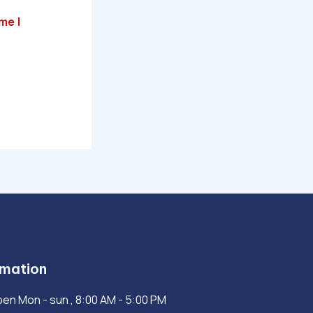
me I
rmation
en Mon - sun , 8:00 AM - 5:00 PM