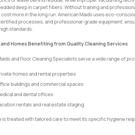
dded deep in carpet fibers. Without training and professional
n cost more in the long run. American Maids uses eco-conscio
 certified processes, and professional-grade equipment, ensu
high standards.
s and Homes Benefiting from Quality Cleaning Services
aids and Floor Cleaning Specialists serve a wide range of pro
rivate homes and rental properties
ffice buildings and commercial spaces
edical and dental offices
acation rentals and real estate staging
is treated with tailored care to meet its specific hygiene re