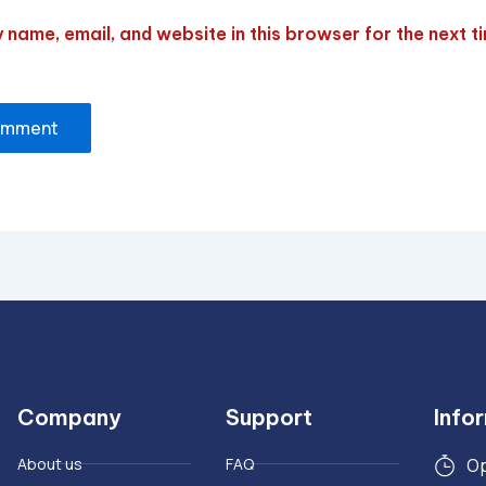
name, email, and website in this browser for the next ti
Company
Support
Info
About us
FAQ
Op