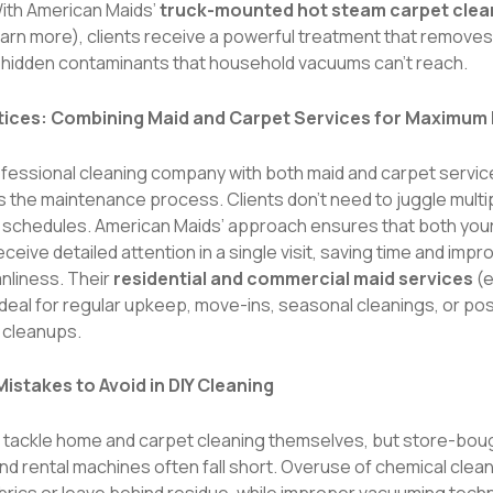
With American Maids’
truck-mounted hot steam carpet clea
earn more
), clients receive a powerful treatment that removes 
d hidden contaminants that household vacuums can’t reach.
tices: Combining Maid and Carpet Services for Maximum
rofessional cleaning company with both maid and carpet servi
s the maintenance process. Clients don’t need to juggle multi
 schedules. American Maids’ approach ensures that both your
ceive detailed attention in a single visit, saving time and impr
anliness. Their
residential and commercial maid services
(
e
 ideal for regular upkeep, move-ins, seasonal cleanings, or po
 cleanups.
stakes to Avoid in DIY Cleaning
o tackle home and carpet cleaning themselves, but store-bou
nd rental machines often fall short. Overuse of chemical clea
rics or leave behind residue, while improper vacuuming tech