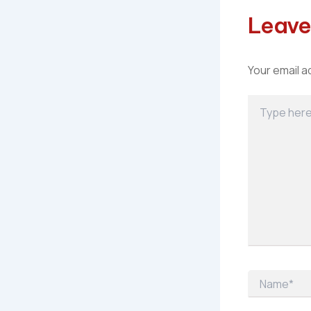
Leave
Your email a
Type
here..
Name*