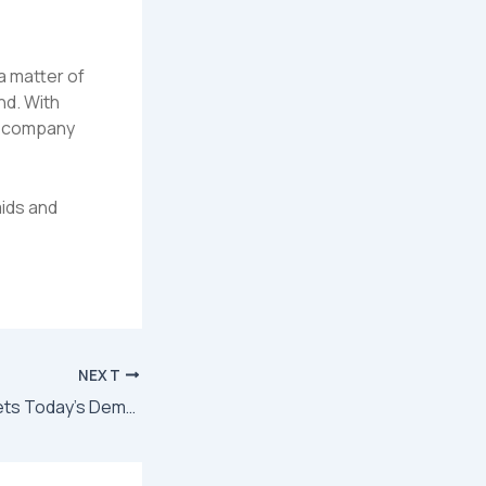
a matter of
nd. With
he company
ids and
NEXT
Cleaning That Meets Today’s Demands: Inside American Maids’ Modern Approach