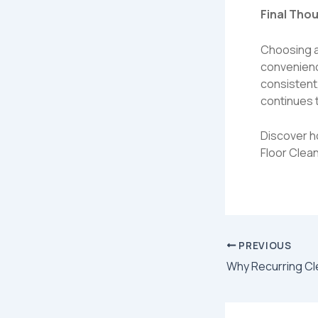
Final Tho
Choosing a 
convenienc
consistent
continues t
Discover h
Floor Clean
PREVIOUS