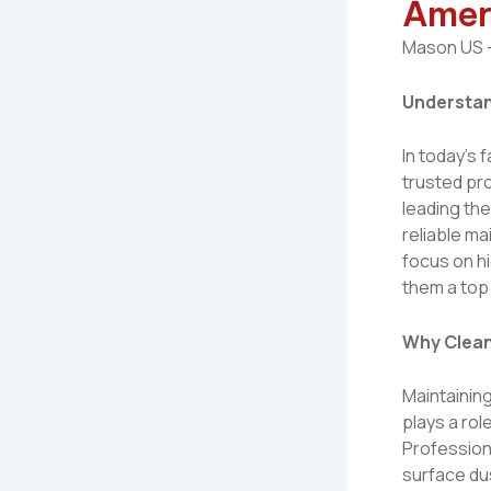
Amer
Mason US –
Understan
In today’s
trusted pr
leading the
reliable ma
focus on hi
them a top
Why Clean
Maintaining
plays a rol
Profession
surface dus