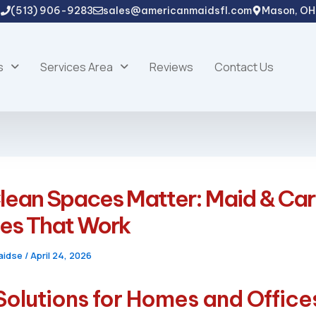
(513) 906-9283
sales@americanmaidsfl.com
Mason, OH
s
Services Area
Reviews
Contact Us
lean Spaces Matter: Maid & Ca
ces That Work
aidse
/
April 24, 2026
Solutions for Homes and Office