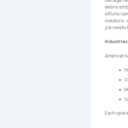
debris embe
efforts ca
solutions,
job meets 
Industrie
American M
P
O
M
V
Each space 