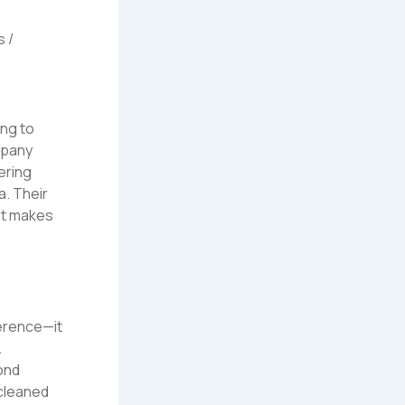
s /
ng to
mpany
fering
a. Their
ent makes
ference—it
.
ond
 cleaned