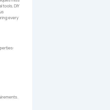
 tools, DIY
us
ring every
perties:
quirements.