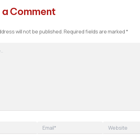
 a Comment
ddress will not be published.
Required fields are marked
*
Email*
Website