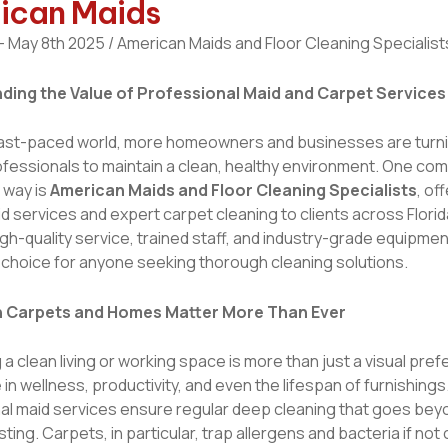
ican Maids
 May 8th 2025 / American Maids and Floor Cleaning Specialist
ding the Value of Professional Maid and Carpet Services
 fast-paced world, more homeowners and businesses are turni
ofessionals to maintain a clean, healthy environment. One co
 way is
American Maids and Floor Cleaning Specialists
, of
id services and expert carpet cleaning to clients across Florid
gh-quality service, trained staff, and industry-grade equipm
 choice for anyone seeking thorough cleaning solutions.
 Carpets and Homes Matter More Than Ever
 a clean living or working space is more than just a visual pre
e in wellness, productivity, and even the lifespan of furnishings
al maid services ensure regular deep cleaning that goes bey
ting. Carpets, in particular, trap allergens and bacteria if not