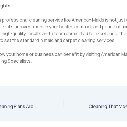
ughts
professional cleaning service like American Maids is not just 
e—it’s an investment in your health, comfort, and peace of mi
, high-quality results and a team committed to excellence, t
o set the standard in maid and carpet cleaning services.
ow your home or business can benefit by visiting
American Ma
ing Specialists
.
Why Recurring Cleaning Plans Are a Game Changer for Busy Households