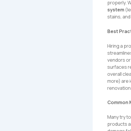
properly. 
system
(
l
stains, an
Best Prac
Hiring a p
streamline
vendors or
surfaces re
overall cle
more
) are
renovation
Common Mi
Many try t
products a
damage fab