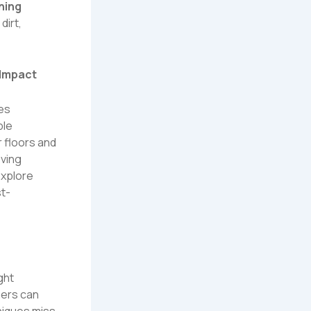
ning
dirt,
 Impact
ces
ple
 floors and
oving
xplore
st-
ght
ners can
niques miss