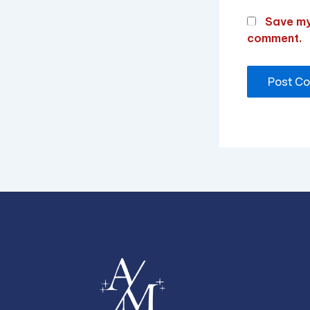
Save my 
comment.