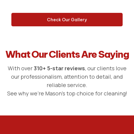
Check Our Gallery
What Our Clients Are Saying
With over
310+ 5-star reviews
, our clients love
our professionalism, attention to detail, and
reliable service.
See why we're Mason's top choice for cleaning!