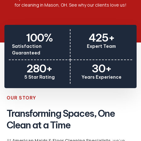
for cleaning in Mason, OH. See why our clients love us!
100
%
425
+
Satisfaction
Expert Team
Guaranteed
280
+
30
+
5 Star Rating
Years Experience
OUR STORY
Transforming Spaces, One
Clean at a Time
At
American Maids & Floor Cleaning Specialists
, we’ve