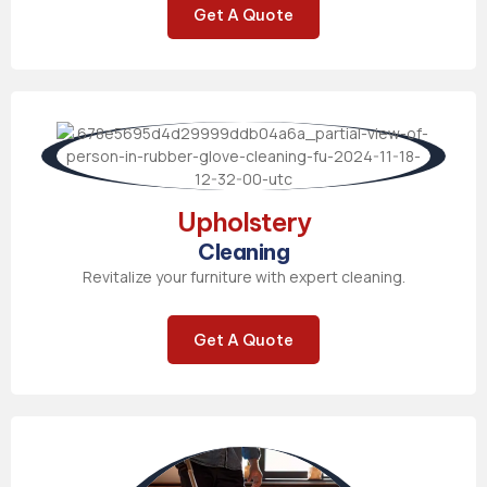
Get A Quote
Upholstery
Cleaning
Revitalize your furniture with expert cleaning.
Get A Quote