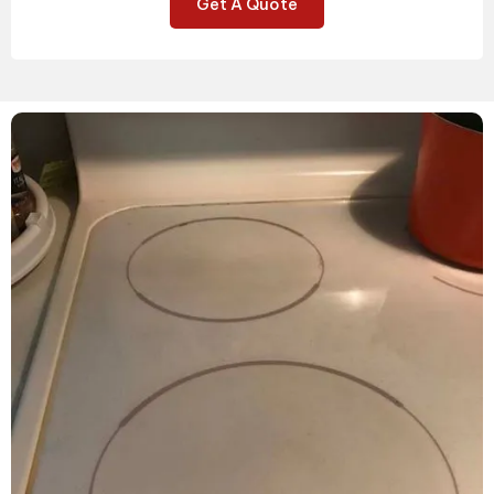
Get A Quote