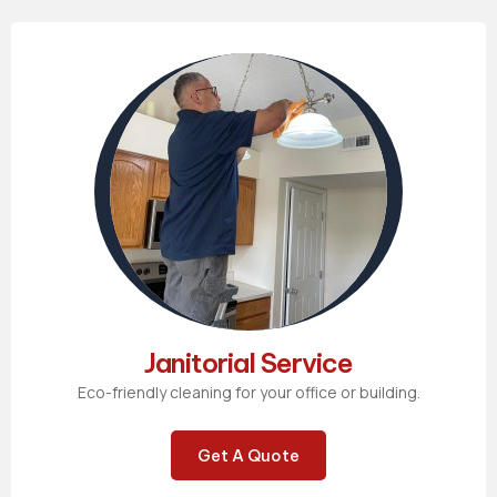
Janitorial Service
Eco-friendly cleaning for your office or building.
Get A Quote