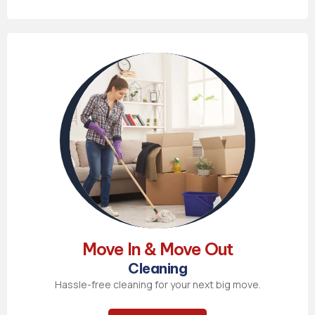
Move In & Move Out
Cleaning
Hassle-free cleaning for your next big move.