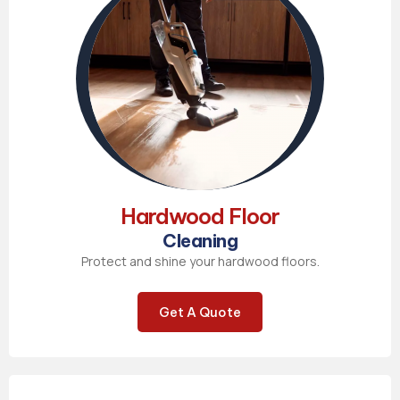
Hardwood Floor
Cleaning
Protect and shine your hardwood floors.
Get A Quote