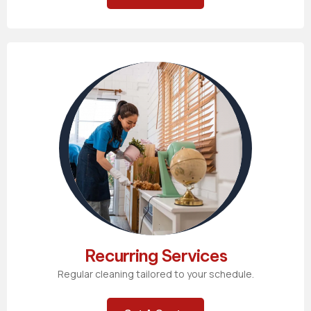
Recurring Services
Regular cleaning tailored to your schedule.