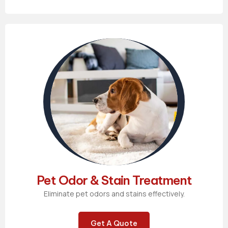
Pet Odor & Stain Treatment
Eliminate pet odors and stains effectively.
Get A Quote