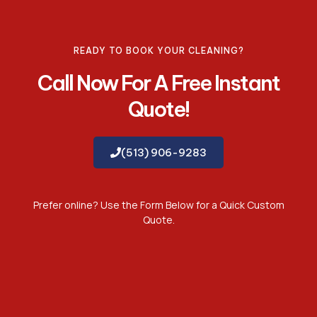
READY TO BOOK YOUR CLEANING?
Call Now For A Free Instant
Quote!
(513) 906-9283
Prefer online? Use the Form Below for a Quick Custom
Quote.