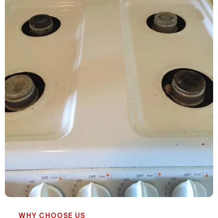
WHY CHOOSE US