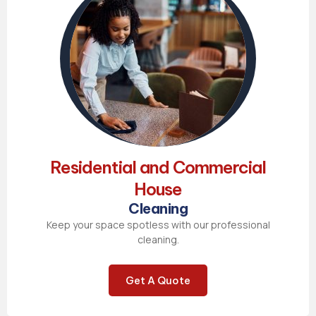
Residential and Commercial
House
Cleaning
Keep your space spotless with our professional
cleaning.
Get A Quote