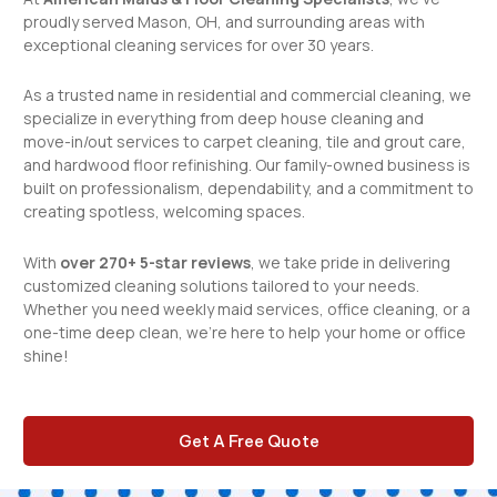
proudly served Mason, OH, and surrounding areas with
exceptional cleaning services for over 30 years.
As a trusted name in
residential and commercial cleaning
, we
specialize in everything from deep house cleaning and
move-in/out services to carpet cleaning, tile and grout care,
and hardwood floor refinishing. Our family-owned business is
built on professionalism, dependability, and a commitment to
creating spotless, welcoming spaces.
With
over 270+ 5-star reviews
, we take pride in delivering
customized cleaning solutions tailored to your needs.
Whether you need weekly maid services, office cleaning, or a
one-time deep clean, we’re here to help your home or office
shine!
Get A Free Quote