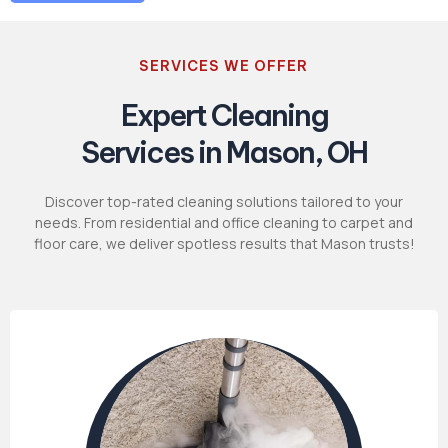
SERVICES WE OFFER
Expert Cleaning
Services in Mason, OH
Discover top-rated cleaning solutions tailored to your
needs. From residential and office cleaning to carpet and
floor care, we deliver spotless results that Mason trusts!