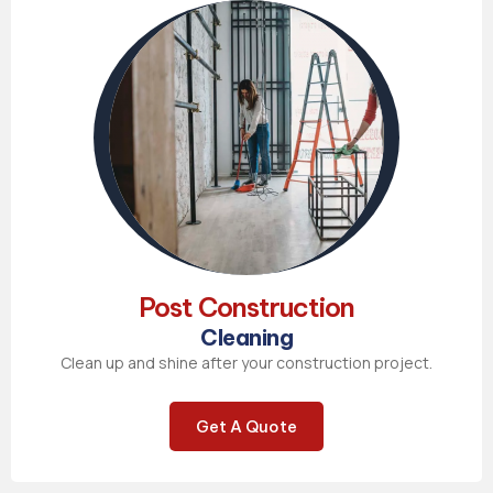
Post Construction
Cleaning
Clean up and shine after your construction project.
Get A Quote