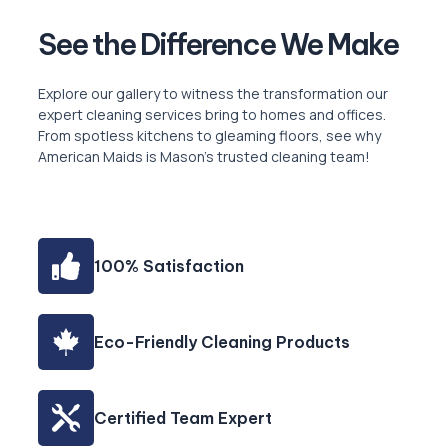
See the Difference ‍We Make
Explore our gallery to witness the transformation our
expert cleaning services bring to homes and offices.
From spotless kitchens to gleaming floors, see why
American Maids is Mason’s trusted cleaning team!
100% Satisfaction
Eco-Friendly Cleaning Products
Certified Team Expert