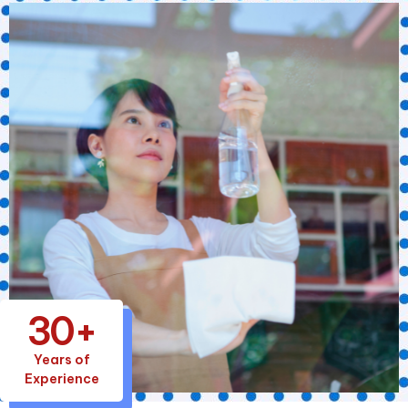
30+
Years of
Experience