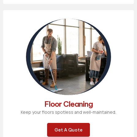
Floor Cleaning
Keep your floors spotless and well-maintained.
Get A Quote