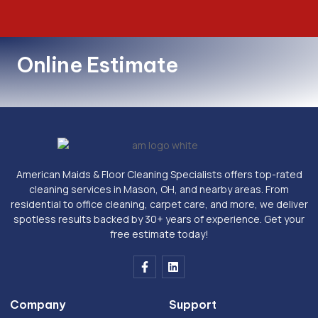
Online Estimate
American Maids & Floor Cleaning Specialists offers top-rated
cleaning services in Mason, OH, and nearby areas. From
residential to office cleaning, carpet care, and more, we deliver
spotless results backed by 30+ years of experience. Get your
free estimate today!
F
L
a
i
c
n
e
k
Company
Support
b
e
o
d