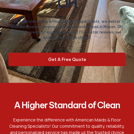
OH
At American Maids & Floor Cleaning Specialists, we deliver
trusted cleaning services for homes and offices in Mason, OH.
With 30+ years of experience and 270+ 5-star reviews, we
ensure your space shines!
Get A Free Quote
A Higher Standard of Clean
Experience the difference with American Maids & Floor
Cleaning Specialists! Our commitment to quality, reliability,
and personalized service has made us the trusted choice