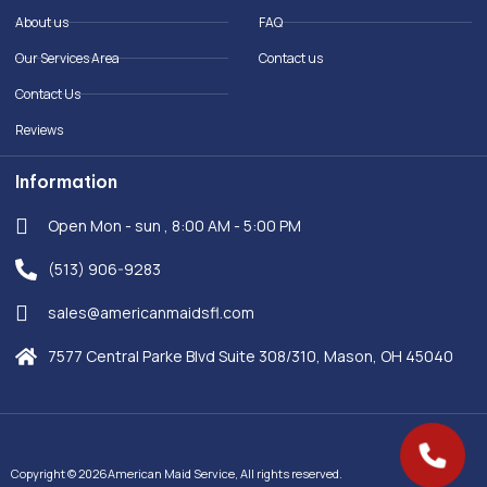
o
i
About us
FAQ
k
n
-
Our Services Area
Contact us
f
Contact Us
Reviews
Information
Open Mon - sun , 8:00 AM - 5:00 PM
(513) 906-9283
sales@americanmaidsfl.com
7577 Central Parke Blvd Suite 308/310, Mason, OH 45040
Copyright © 2026American Maid Service, All rights reserved.