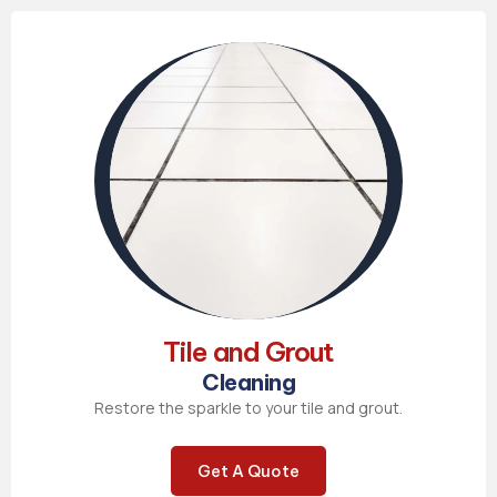
Tile and Grout
Cleaning
Restore the sparkle to your tile and grout.
Get A Quote