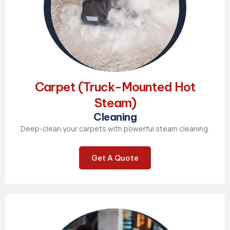
Carpet (Truck-Mounted Hot
Steam)
Cleaning
Deep-clean your carpets with powerful steam cleaning.
Get A Quote