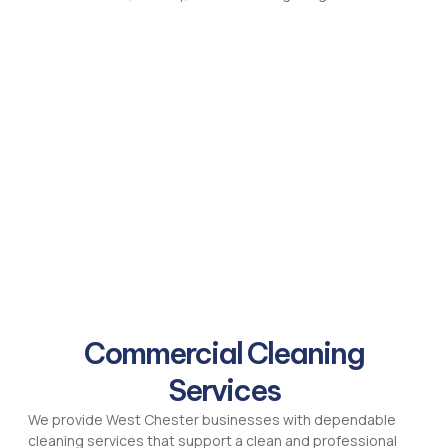
Commercial Cleaning
Services
We provide West Chester businesses with dependable
cleaning services that support a clean and professional