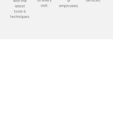
on every
services.
or
with the
visit.
employees.
latest
tools &
techniques.