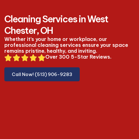
Cleaning Services in West
Chester, OH
Whether it’s your home or workplace, our
professional cleaning services ensure your space
remains pristine, healthy, and inviting.
Over 300 5-Star Reviews.
Call Now! (513) 906-9283