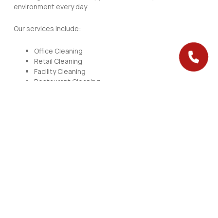
environment every day.
Our services include:
Office Cleaning
Retail Cleaning
Facility Cleaning
Restaurant Cleaning
Janitorial Services
Our team works efficiently and delivers consistent results.
Specialized Cleaning
Solutions
We handle the details that standard cleaning often misses