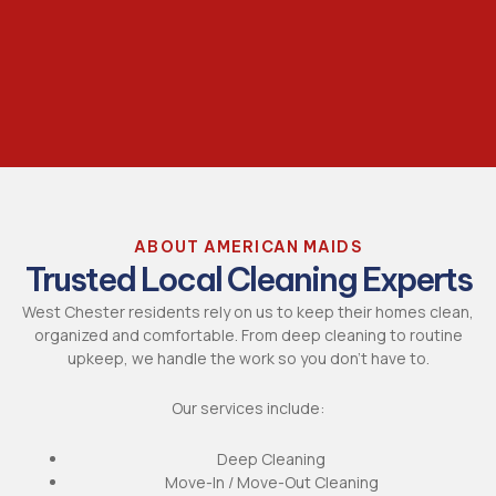
ABOUT AMERICAN MAIDS
Trusted Local Cleaning Experts
West Chester residents rely on us to keep their homes clean,
organized and comfortable. From deep cleaning to routine
upkeep, we handle the work so you don’t have to.
Our services include:
Deep Cleaning
Move-In / Move-Out Cleaning