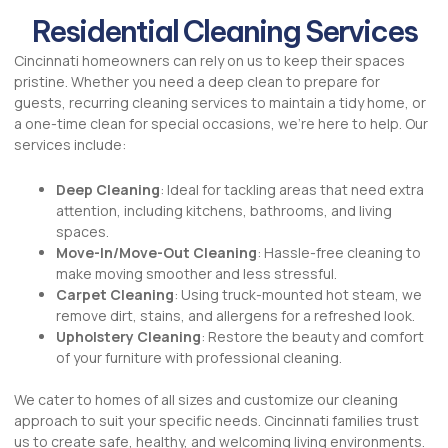
Residential Cleaning Services
Cincinnati homeowners can rely on us to keep their spaces
pristine. Whether you need a deep clean to prepare for
guests, recurring cleaning services to maintain a tidy home, or
a one-time clean for special occasions, we’re here to help. Our
services include:
Deep Cleaning
: Ideal for tackling areas that need extra
attention, including kitchens, bathrooms, and living
spaces.
Move-In/Move-Out Cleaning
: Hassle-free cleaning to
make moving smoother and less stressful.
Carpet Cleaning
: Using truck-mounted hot steam, we
remove dirt, stains, and allergens for a refreshed look.
Upholstery Cleaning
: Restore the beauty and comfort
of your furniture with professional cleaning.
We cater to homes of all sizes and customize our cleaning
approach to suit your specific needs. Cincinnati families trust
us to create safe, healthy, and welcoming living environments.