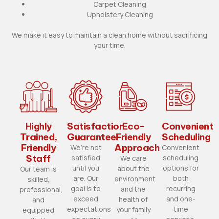
Carpet Cleaning
Upholstery Cleaning
We make it easy to maintain a clean home without sacrificing
your time.
Highly
Satisfaction
Eco-
Convenient
Trained,
Guarantee
Friendly
Scheduling
Friendly
Approach
We’re not
Convenient
Staff
satisfied
scheduling
We care
until you
options for
about the
Our team is
are. Our
both
environment
skilled,
goal is to
recurring
and the
professional,
exceed
and one-
health of
and
expectations
time
your family
equipped